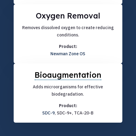
Oxygen Removal
Removes dissolved oxygen to create reducing
conditions.
Product:
Newman Zone OS
Bioaugmentation
Adds microorganisms for effective
biodegradation.
Product:
SDC-9
, SDC-9+, TCA-20-B