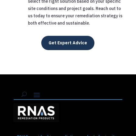
select the right solution based on your specific
site conditions and project goals. Reach out to
us today to ensure your remediation strategy is
both effective and sustainable.
Get Expert Advice