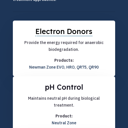
Electron Donors
Provide the energy required for anaerobic
biodegradation.
Products:
Newman Zone EVO
,
HRO
,
QR75
,
QR90
pH Control
Maintains neutral pH during biological
treatment.
Product:
Neutral Zone