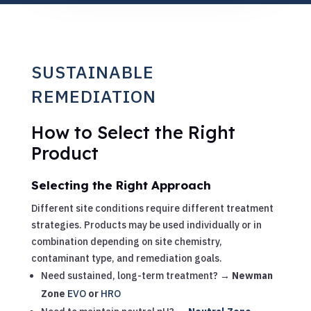
SUSTAINABLE
REMEDIATION
How to Select the Right
Product
Selecting the Right Approach
Different site conditions require different treatment
strategies. Products may be used individually or in
combination depending on site chemistry,
contaminant type, and remediation goals.
Need sustained, long-term treatment? →
Newman
Zone
EVO
or
HRO