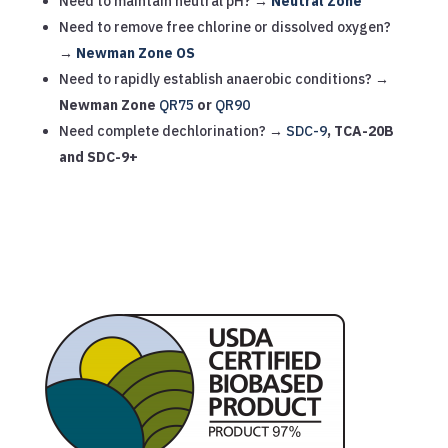
Need to maintain neutral pH? →
Neutral Zone
Need to remove free chlorine or dissolved oxygen?
→
Newman Zone OS
Need to rapidly establish anaerobic conditions? →
Newman Zone
QR75
or
QR90
Need complete dechlorination? →
SDC-9
, TCA-20B
and SDC-9+