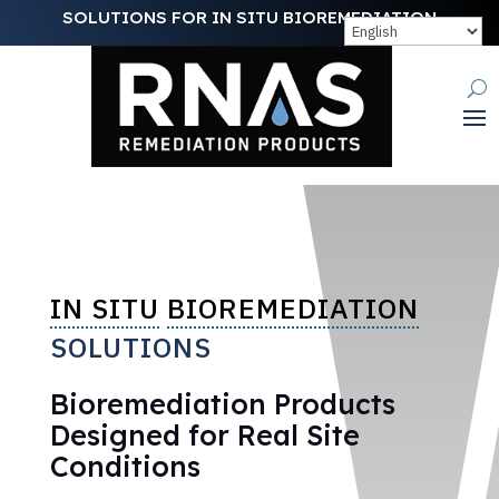
SOLUTIONS FOR IN SITU BIOREMEDIATION
IN SITU
BIOREMEDIATION
SOLUTIONS
Bioremediation Products
Designed for Real Site
Conditions