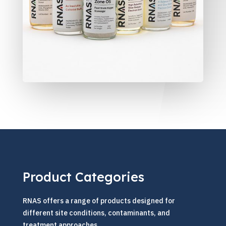
Product Categories
RNAS offers a range of products designed for
different site conditions, contaminants, and
treatment approaches.