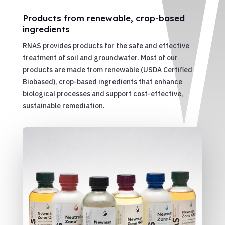
Products from renewable, crop-based
ingredients
RNAS provides products for the safe and effective
treatment of soil and groundwater. Most of our
products are made from renewable (USDA Certified
Biobased), crop-based ingredients that enhance
biological processes and support cost-effective,
sustainable remediation.