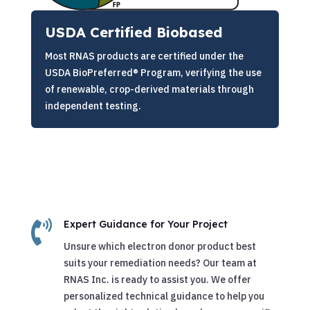
USDA Certified Biobased
Most RNAS products are certified under the
USDA BioPreferred® Program, verifying the use
of renewable, crop-derived materials through
independent testing.

Expert Guidance for Your Project
Unsure which electron donor product best
suits your remediation needs? Our team at
RNAS Inc. is ready to assist you. We offer
personalized technical guidance to help you